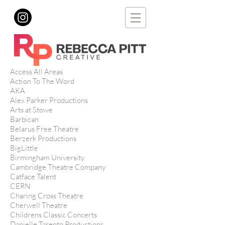
Access All Areas
Action To The Word
AKA
Alex Parker Productions
Arts at Stowe
Barbican
Belarus Free Theatre
Berzerk Productions
BigLittle
Birmingham University
Cambridge Theatre Company
Catface Talent
CERN
Charing Cross Theatre
Cherwell Theatre
Childrens Classic Concerts
Danielle Tarento Productions