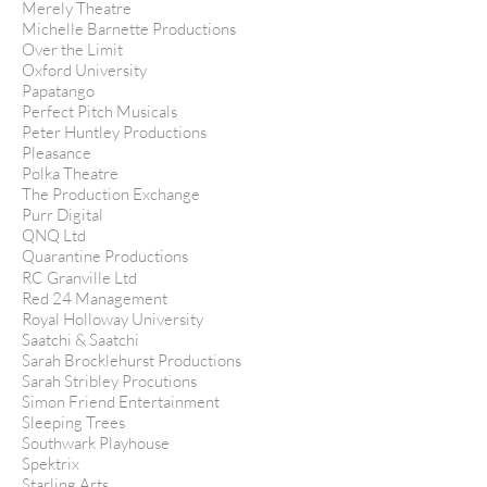
Merely Theatre
Michelle Barnette Productions
Over the Limit
Oxford University
Papatango
Perfect Pitch Musicals
Peter Huntley Productions
Pleasance
Polka Theatre
The Production Exchange
Purr Digital
QNQ Ltd
Quarantine Productions
RC Granville Ltd
Red 24 Management
Royal Holloway University
Saatchi & Saatchi
Sarah Brocklehurst Productions
Sarah Stribley Procutions
Simon Friend Entertainment
Sleeping Trees
Southwark Playhouse
Spektrix
Starling Arts