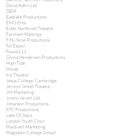
David Adkin Ltd
DEM
Eastlake Productions
EMG Ents
Exter Northcott Theatre
Farnham Maltings
Fifty Nine Productions
Fol Espoir
Found111
Glynis Henderson Productions
High Tide
House
Iris Theatre
Jesus College, Cambridge
Jermyn Street Theatre
JHI Marketing
Jimmy Jewell Ltd
Johanson Productions
KPS Productions
Lake Of Stars
London Youth Choir
Maidwell Marketing
Magdalen College School