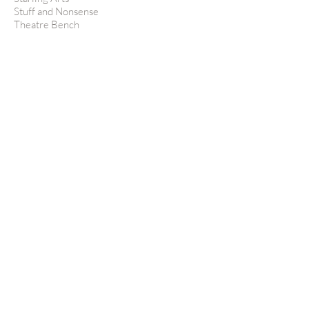
Stuff and Nonsense
Theatre Bench
Theatre Re
Theatre Royal Stratford East
Theatre Témoin
Titanium Tutors
Tom O'Connell Productions
Tonbridge Arts
Totally Theatre
TREMers
United Theatrical
Vocal Futures
Voce
West Yorkshire Playhouse
Wilton's Music Hall
Windsor Castle
Woodhart Carpentry
Youth Music Theatre
Young Pleasance
Young Vic Theatre