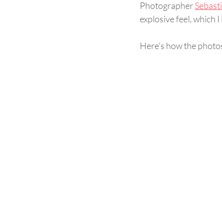
Photographer 
Sebast
explosive feel, which I 
Here's how the photos