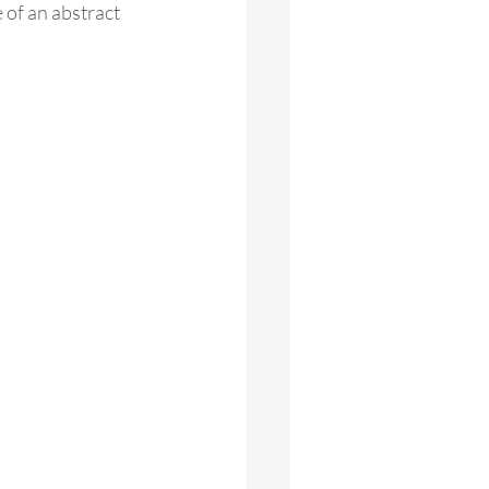
 of an abstract 