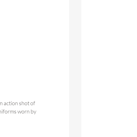
 action shot of 
uniforms worn by 