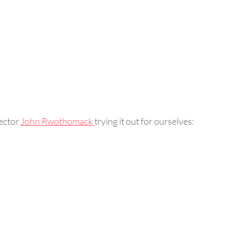
ector 
John Rwothomack 
trying it out for ourselves: