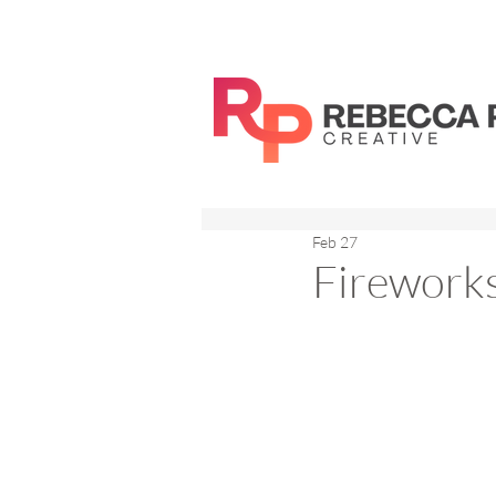
Feb 27
Firework