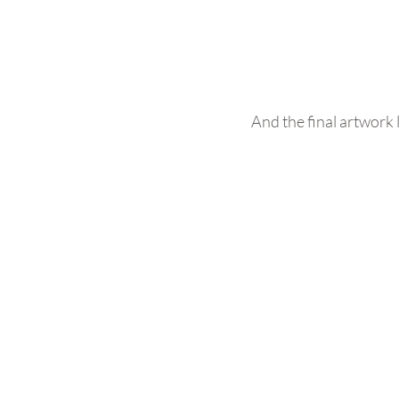
And the final artwork l