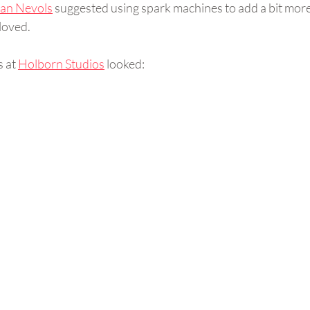
ian Nevols
 suggested using spark machines to add a bit more
loved.  
 at 
Holborn Studios
 looked: