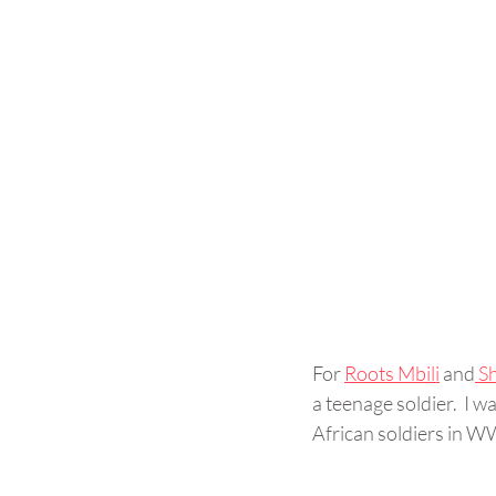
For 
Roots Mbili
 and
 S
a teenage soldier.  I
African soldiers in W