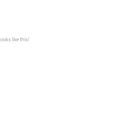
ooks like this!