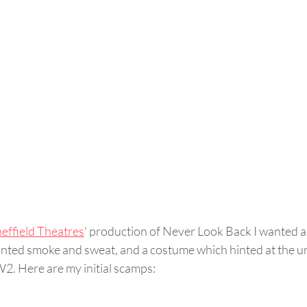
heffield Theatres
' production of Never Look Back I wanted an
 wanted smoke and sweat, and a costume which hinted at the 
W2. Here are my initial scamps: