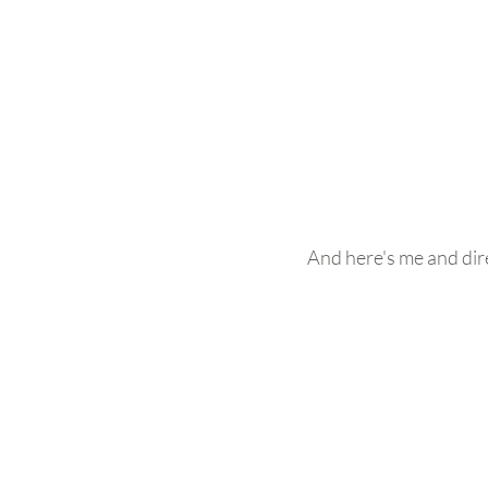
And here's me and dir