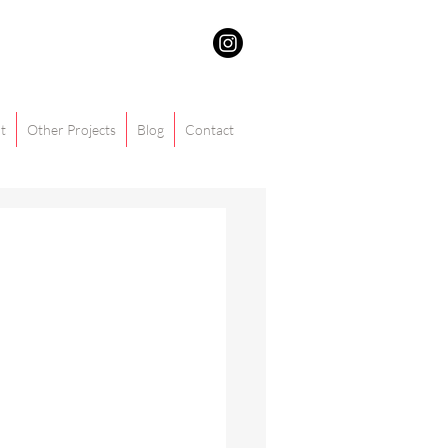
t
Other Projects
Blog
Contact